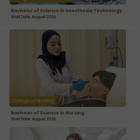
Bachelor of Science in Anesthesia Technology
Start Date: August 2026
Bachelor of Science in Nursing
Start Date: August 2026