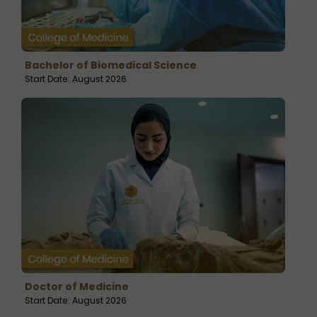
Bachelor of Biomedical Science
Start Date: August 2026
Doctor of Medicine
Start Date: August 2026