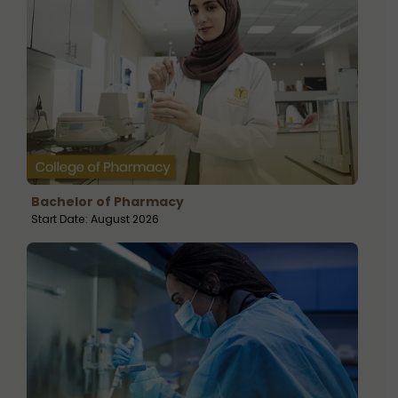
Bachelor of Pharmacy
Start Date: August 2026