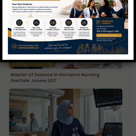
Master of Science in Geriatric Nursing
Start Date: January 2027