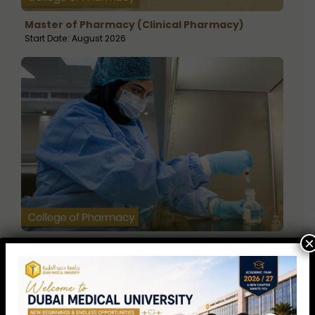
Master of Pharmacy (Clinical Pharmacy)
Start Date: August 2026
×
Master of Science in Drug Discovery &
Development
Start Date: August 2026