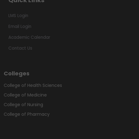
Quick Links
LMS Login
Email Login
Academic Calendar
Contact Us
Colleges
College of Health Sciences
College of Medicine
College of Nursing
College of Pharmacy