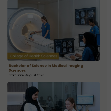
Bachelor of Science in Medical Imaging
Sciences
Start Date: August 2026