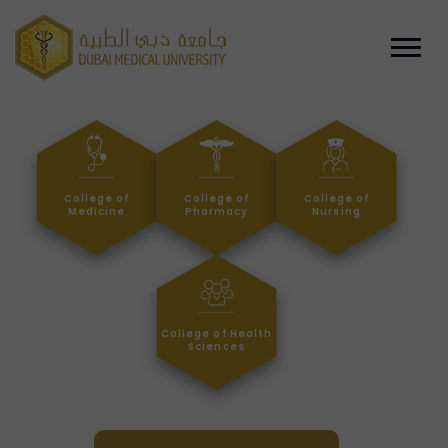
College of
College of
College of
Medicine
Pharmacy
Nursing
College of Health
Sciences