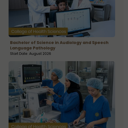
Bachelor of Science in Audiology and Speech
Language Pathology
Start Date: August 2026