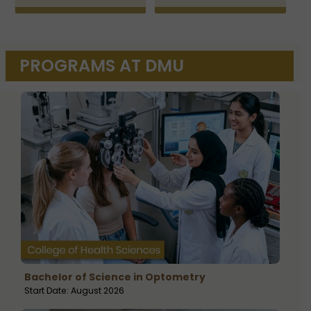
PROGRAMS AT DMU
Bachelor of Science in Optometry
Start Date: August 2026