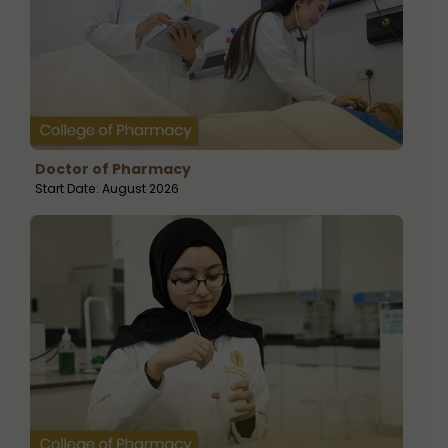
Doctor of Pharmacy
Start Date: August 2026