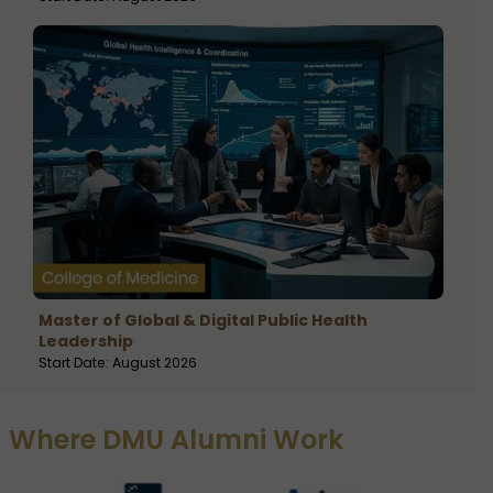
Master of Global & Digital Public Health
Leadership
Start Date: August 2026
Where DMU Alumni Work