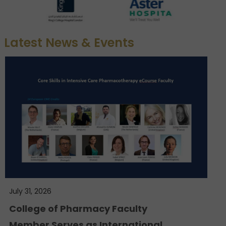
Latest News & Events
July 31, 2026
College of Pharmacy Faculty
Member Serves as International