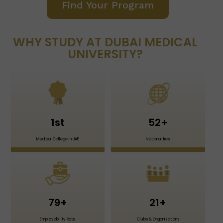
Find Your Program
WHY STUDY AT DUBAI MEDICAL
UNIVERSITY?
1
st
52
+
Medical College in UAE
Nationalities
79
+
21
+
Employability Rate
Clubs & Organizations