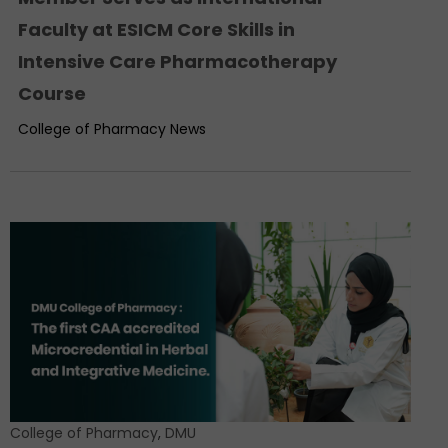
Faculty at ESICM Core Skills in
Intensive Care Pharmacotherapy
Course
College of Pharmacy News
College of Pharmacy
,
DMU