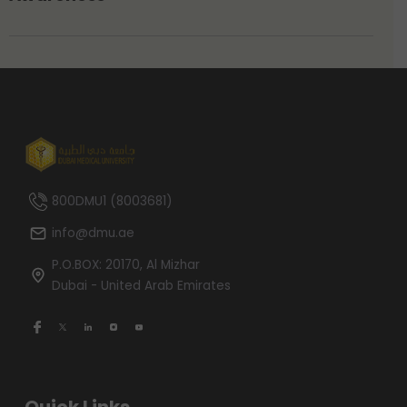
800DMU1 (8003681)
info@dmu.ae
P.O.BOX: 20170, Al Mizhar
Dubai - United Arab Emirates