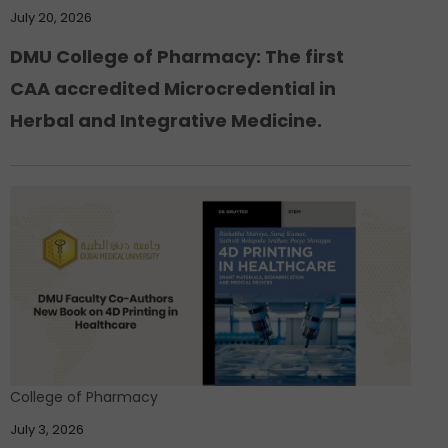
July 20, 2026
DMU College of Pharmacy: The first
CAA accredited Microcredential in
Herbal and Integrative Medicine.
College of Pharmacy
July 3, 2026