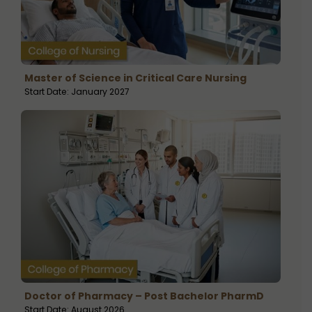
Master of Science in Critical Care Nursing
Start Date: January 2027
Doctor of Pharmacy – Post Bachelor PharmD
Start Date: August 2026