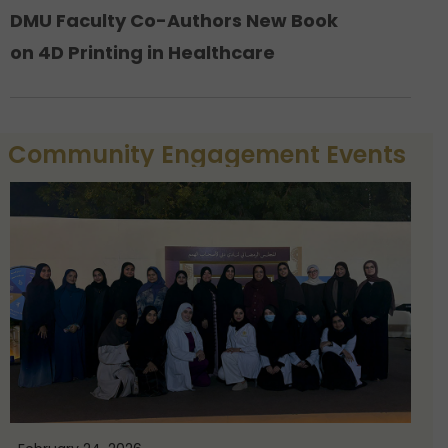
DMU Faculty Co-Authors New Book
on 4D Printing in Healthcare
Community Engagement Events