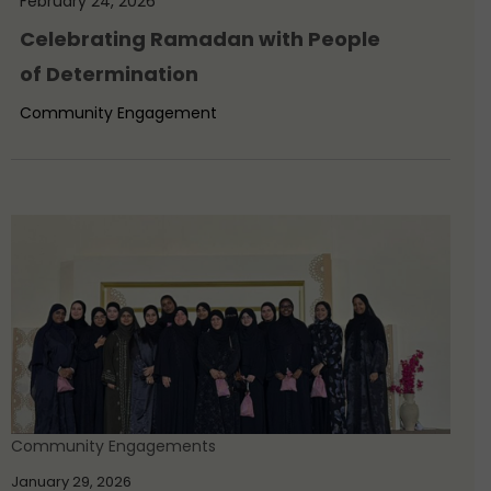
February 24, 2026
Celebrating Ramadan with People
of Determination
Community Engagement
Community Engagements
January 29, 2026