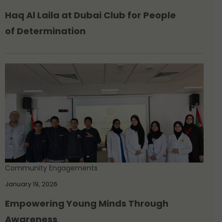
Haq Al Laila at Dubai Club for People
of Determination
Community Engagements
January 19, 2026
Empowering Young Minds Through
Awareness