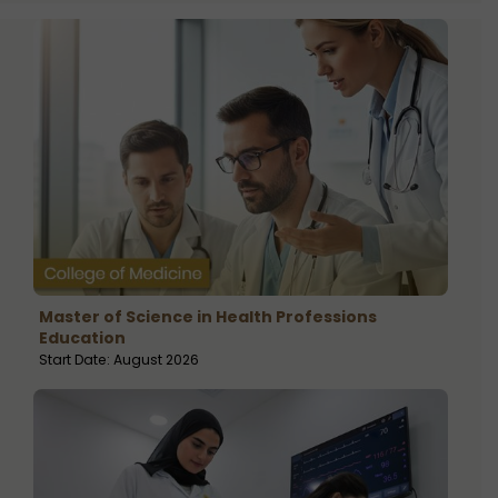
Master of Science in Health Professions
Education
Start Date: August 2026