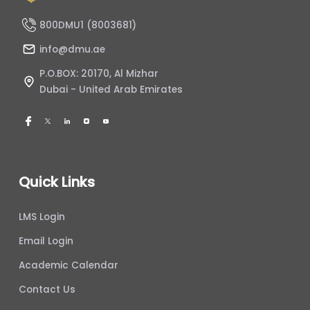
800DMU1 (8003681)
info@dmu.ae
P.O.BOX: 20170, Al Mizhar
Dubai - United Arab Emirates
Quick Links
LMS Login
Email Login
Academic Calendar
Contact Us