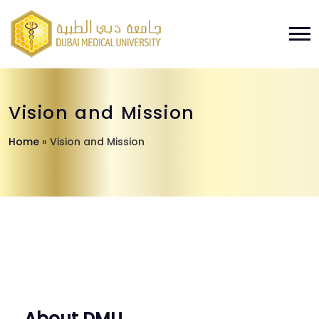
Vision and Mission
Home
»
Vision and Mission
About DMU