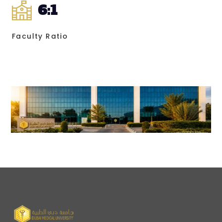
6
:1
Faculty Ratio