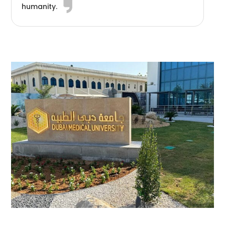
humanity.