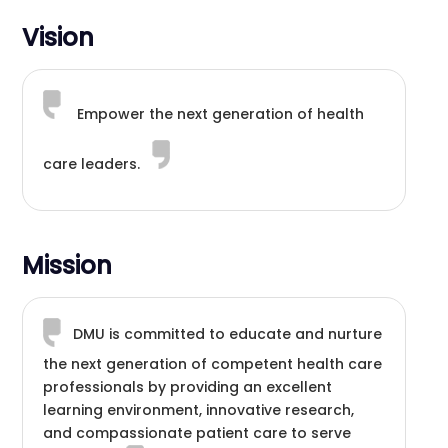
Vision
Empower the next generation of health
care leaders.
Mission
DMU is committed to educate and nurture
the next generation of competent health care
professionals by providing an excellent
learning environment, innovative research,
and compassionate patient care to serve