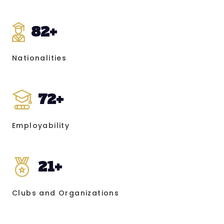
82
+
Nationalities
72
+
Employability
21
+
Clubs and Organizations