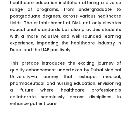
healthcare education institution offering a diverse
range of programs, from undergraduate to
postgraduate degrees, across various healthcare
fields. The establishment of DMU not only elevates
educational standards but also provides students
with a more inclusive and well-rounded learning
experience, impacting the healthcare industry in
Dubai and the UAE positively.
This preface introduces the exciting journey of
quality enhancement undertaken by Dubai Medical
University—a journey that reshapes medical,
pharmaceutical, and nursing education, envisioning
a future where healthcare professionals
collaborate seamlessly across disciplines to
enhance patient care.