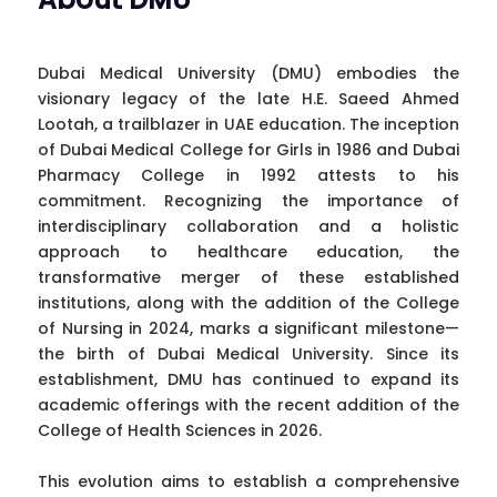
Dubai Medical University (DMU) embodies the
visionary legacy of the late H.E. Saeed Ahmed
Lootah, a trailblazer in UAE education. The inception
of Dubai Medical College for Girls in 1986 and Dubai
Pharmacy College in 1992 attests to his
commitment. Recognizing the importance of
interdisciplinary collaboration and a holistic
approach to healthcare education, the
transformative merger of these established
institutions, along with the addition of the College
of Nursing in 2024, marks a significant milestone—
the birth of Dubai Medical University. Since its
establishment, DMU has continued to expand its
academic offerings with the recent addition of the
College of Health Sciences in 2026.
This evolution aims to establish a comprehensive