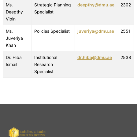
Ms.
Strategic Planning
deepthy@dmu.ae
2302
Deepthy
Specialist
Vipin
Ms.
Policies Specialist
juveriya@dmu.ae
2551
Juveriya
Khan
Dr. Hiba
Institutional
dr.hiba@dmu.ae
2538
Ismail
Research
Specialist