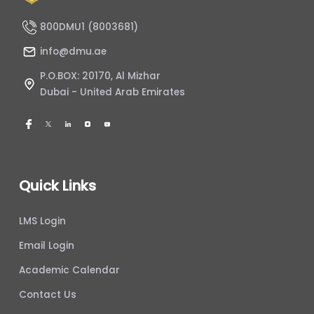
800DMU1 (8003681)
info@dmu.ae
P.O.BOX: 20170, Al Mizhar
Dubai - United Arab Emirates
Quick Links
LMS Login
Email Login
Academic Calendar
Contact Us