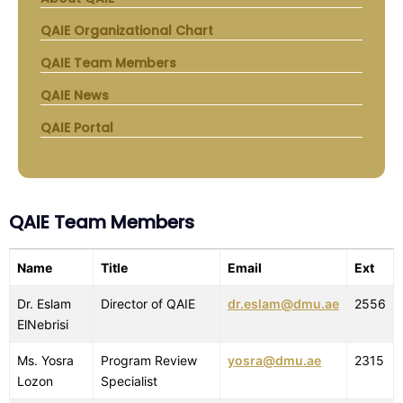
QAIE Organizational Chart
QAIE Team Members
QAIE News
QAIE Portal
QAIE Team Members
Name
Title
Email
Ext
Dr. Eslam
Director of QAIE
dr.eslam@dmu.ae
2556
ElNebrisi
Ms. Yosra
Program Review
yosra@dmu.ae
2315
Lozon
Specialist