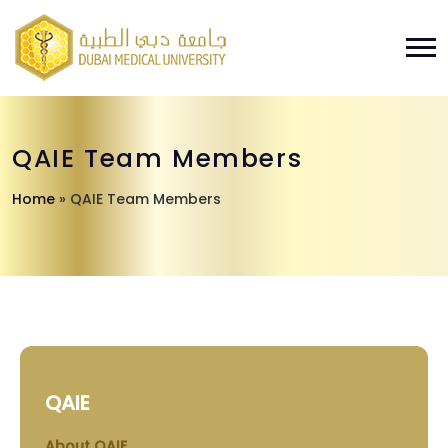
QAIE Team Members
Home
»
QAIE Team Members
QAIE
About QAIE