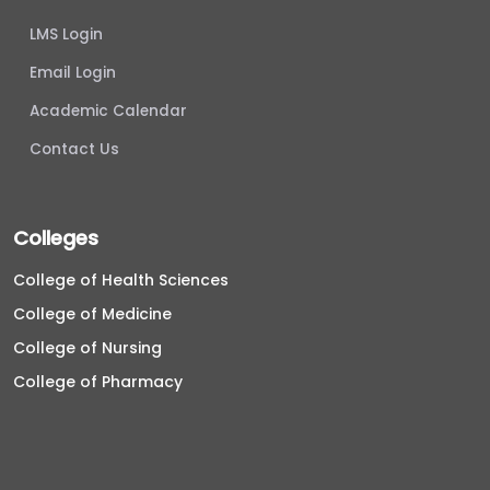
LMS Login
Email Login
Academic Calendar
Contact Us
Colleges
College of Health Sciences
College of Medicine
College of Nursing
College of Pharmacy