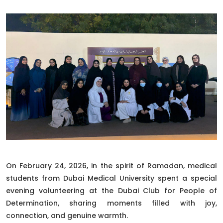
On February 24, 2026, in the spirit of Ramadan, medical
students from Dubai Medical University spent a special
evening volunteering at the Dubai Club for People of
Determination, sharing moments filled with joy,
connection, and genuine warmth.