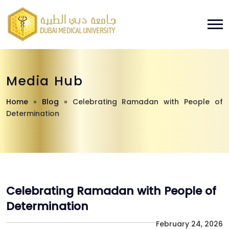
Media Hub
Home
»
Blog
»
Celebrating Ramadan with People of
Determination
Celebrating Ramadan with People of
Determination
February 24, 2026