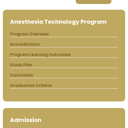
Anesthesia Technology Program
Program Overview
Accreditation
Program Learning Outcomes
Study Plan
Curriculum
Graduation Criteria
Admission