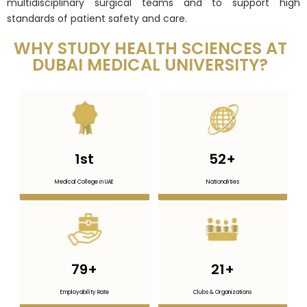
multidisciplinary surgical teams and to support high
standards of patient safety and care.
WHY STUDY HEALTH SCIENCES AT
DUBAI MEDICAL UNIVERSITY?
1
st
52
+
Medical College in UAE
Nationalities
79
+
21
+
Employability Rate
Clubs & Organizations