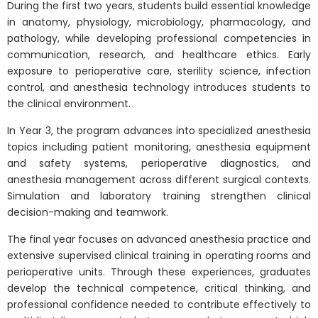
During the first two years, students build essential knowledge
in anatomy, physiology, microbiology, pharmacology, and
pathology, while developing professional competencies in
communication, research, and healthcare ethics. Early
exposure to perioperative care, sterility science, infection
control, and anesthesia technology introduces students to
the clinical environment.
In Year 3, the program advances into specialized anesthesia
topics including patient monitoring, anesthesia equipment
and safety systems, perioperative diagnostics, and
anesthesia management across different surgical contexts.
Simulation and laboratory training strengthen clinical
decision-making and teamwork.
The final year focuses on advanced anesthesia practice and
extensive supervised clinical training in operating rooms and
perioperative units. Through these experiences, graduates
develop the technical competence, critical thinking, and
professional confidence needed to contribute effectively to