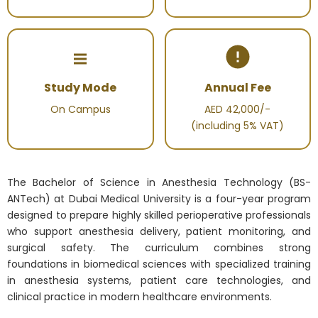
Study Mode
Annual Fee
On Campus
AED 42,000/-
(including 5% VAT)
The Bachelor of Science in Anesthesia Technology (BS-
ANTech) at Dubai Medical University is a four-year program
designed to prepare highly skilled perioperative professionals
who support anesthesia delivery, patient monitoring, and
surgical safety. The curriculum combines strong
foundations in biomedical sciences with specialized training
in anesthesia systems, patient care technologies, and
clinical practice in modern healthcare environments.