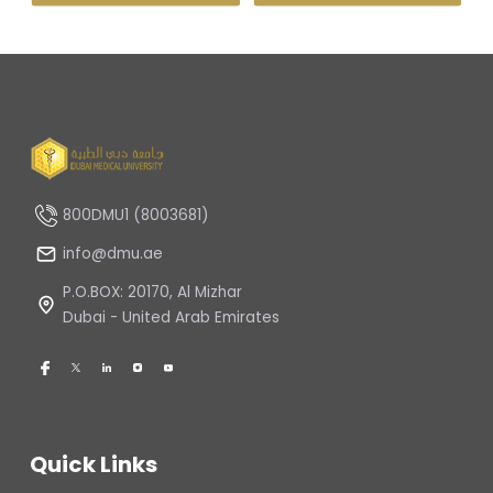
800DMU1 (8003681)
info@dmu.ae
P.O.BOX: 20170, Al Mizhar
Dubai - United Arab Emirates
Quick Links