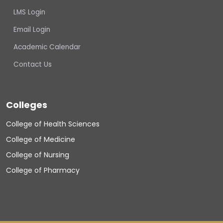
LMS Login
Email Login
Academic Calendar
Contact Us
Colleges
College of Health Sciences
College of Medicine
College of Nursing
College of Pharmacy