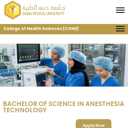
College of Health Sciences (COHS)
BACHELOR OF SCIENCE IN ANESTHESIA
TECHNOLOGY
Apply Now