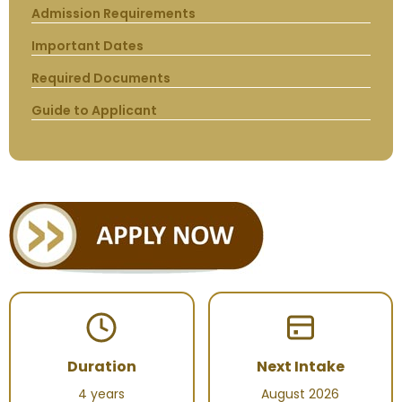
Admission Requirements
Important Dates
Required Documents
Guide to Applicant
Duration
Next Intake
4 years
August 2026