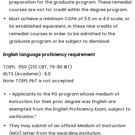
preparation for the graduate program. These remedial
courses are not for credit within the degree program.
Must achieve a minimum CGPA of 3.0 on a 4.0 scale, or
its established equivalent, in these nine credits of
remedial courses in order to be admitted to the
graduate program or be subject to dismissal.
English language proficiency requirement
TOEFL : 550 (213 CBT, 79-80 iBT)
IELTS (Academic) : 6.0
Note: TOEFL PbT is not accepted
• Applicants to the PG program whose medium of
instruction for their prior degree was English are
exempted from the English Proficiency Exam, subject to
verification.”
They may submit of an official Medium of Instruction
(MOI) letter from the awarding institution.