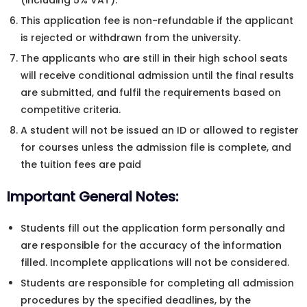
(including 5% VAT).
This application fee is non-refundable if the applicant
is rejected or withdrawn from the university.
The applicants who are still in their high school seats
will receive conditional admission until the final results
are submitted, and fulfil the requirements based on
competitive criteria.
A student will not be issued an ID or allowed to register
for courses unless the admission file is complete, and
the tuition fees are paid
Important General Notes:
Students fill out the application form personally and
are responsible for the accuracy of the information
filled. Incomplete applications will not be considered.
Students are responsible for completing all admission
procedures by the specified deadlines, by the