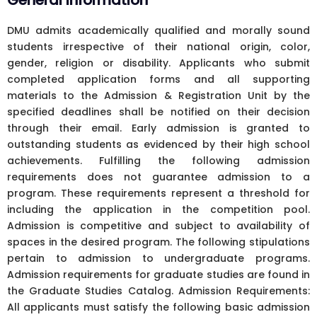
General Information
DMU admits academically qualified and morally sound
students irrespective of their national origin, color,
gender, religion or disability. Applicants who submit
completed application forms and all supporting
materials to the Admission & Registration Unit by the
specified deadlines shall be notified on their decision
through their email. Early admission is granted to
outstanding students as evidenced by their high school
achievements. Fulfilling the following admission
requirements does not guarantee admission to a
program. These requirements represent a threshold for
including the application in the competition pool.
Admission is competitive and subject to availability of
spaces in the desired program. The following stipulations
pertain to admission to undergraduate programs.
Admission requirements for graduate studies are found in
the Graduate Studies Catalog. Admission Requirements:
All applicants must satisfy the following basic admission