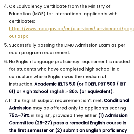
OR Equivalency Certificate from the Ministry of
Education (MOE) for international applicants with
certificates:
https://www.moe.gov.ae/en/eservices/servicecard/page
out.aspx
Successfully passing the DMU Admission Exam as per
each program requirement.
No English language proficiency requirement is needed
for students who have completed high school in a
curriculum where English was the medium of
instruction.
Academic IELTS 5.0 (or TOEFL PBT 500 / iBT
61) or High School English ≥ 80% (or equivalent).
If the English subject requirement isn’t met,
Conditional
Admission
may be offered only to applicants scoring
75%–79%
in English, provided they either
(1) Admission
Committee (26-27) pass a remedial English course in
the first semester or (2) submit an English proficiency