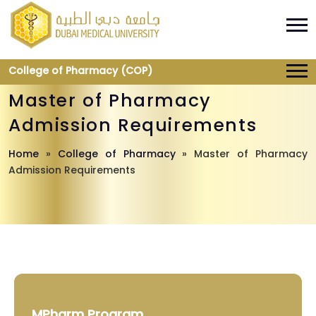
College of Pharmacy (COP)
Master of Pharmacy
Admission Requirements
Home
»
College of Pharmacy
»
Master of Pharmacy
Admission Requirements
MPharm Program