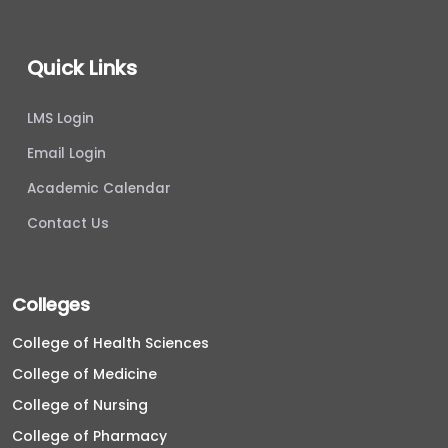
Quick Links
LMS Login
Email Login
Academic Calendar
Contact Us
Colleges
College of Health Sciences
College of Medicine
College of Nursing
College of Pharmacy