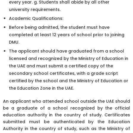
every year. g. Students shall abide by all other
university requirements.
Academic Qualifications:
Before being admitted, the student must have
completed at least 12 years of school prior to joining
DMU.
The applicant should have graduated from a school
licensed and recognized by the Ministry of Education in
the UAE and must submit a certified copy of the
secondary school certificates, with a grade script
certified by the school and the Ministry of Education or
the Education Zone in the UAE.
An applicant who attended school outside the UAE should
be a graduate of a school recognized by the official
education authority in the country of study. Certificates
submitted must be authenticated by the Education
Authority in the country of study, such as the Ministry of