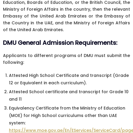
Education, Boards of Education, or the British Council, the
Ministry of Foreign Affairs in the country, then the relevant
Embassy of the United Arab Emirates or the Embassy of
the Country in the UAE, and the Ministry of Foreign Affairs
of the United Arab Emirates.
DMU General Admission Requirements:
Applicants to different programs of DMU must submit the
following:
Attested High School Certificate and transcript (Grade
12 or Equivalent in each curriculum).
Attested School certificate and transcript for Grade 10
and 11
Equivalency Certificate from the Ministry of Education
(MOE) for High School curriculums other than UAE
system:
https://www.moe.gov.ae/En/EServices/ServiceCard/page