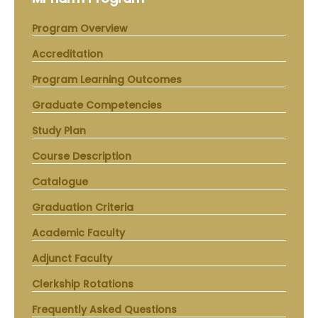
Program Overview
Accreditation
Program Learning Outcomes
Graduate Competencies
Study Plan
Course Description
Catalogue
Graduation Criteria
Academic Faculty
Adjunct Faculty
Clerkship Rotations
Frequently Asked Questions