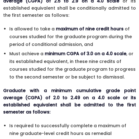
average (CGPA) of 2.5 to 2.9 on a 4.0 scale
or its
established equivalent shall be conditionally admitted to
the first semester as follows:
Is allowed to take a
maximum of nine credit hours
of
courses studied for the graduate program during the
period of conditional admission, and
Must achieve a
minimum CGPA of 3.0 on a 4.0 scale
, or
its established equivalent, in these nine credits of
courses studied for the graduate program to progress
to the second semester or be subject to dismissal.
Graduate with a minimum cumulative grade point
average (CGPA) of 2.0 to 2.49 on a 4.0 scale or its
established equivalent shall be admitted to the first
semester as follows:
Is required to successfully complete a maximum of
nine graduate-level credit hours as remedial