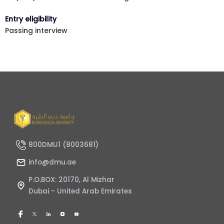
Entry eligibility
Passing interview
800DMU1 (8003681)
info@dmu.ae
P.O.BOX: 20170, Al Mizhar
Dubai - United Arab Emirates