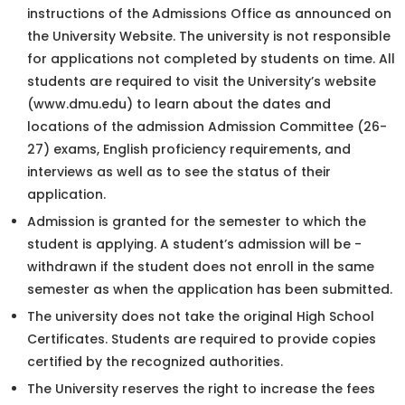
instructions of the Admissions Office as announced on
the University Website. The university is not responsible
for applications not completed by students on time. All
students are required to visit the University’s website
(www.dmu.edu) to learn about the dates and
locations of the admission Admission Committee (26-
27) exams, English proficiency requirements, and
interviews as well as to see the status of their
application.
Admission is granted for the semester to which the
student is applying. A student’s admission will be -
withdrawn if the student does not enroll in the same
semester as when the application has been submitted.
The university does not take the original High School
Certificates. Students are required to provide copies
certified by the recognized authorities.
The University reserves the right to increase the fees