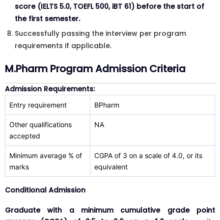
score (IELTS 5.0, TOEFL 500, iBT 61) before the start of
the first semester.
Successfully passing the interview per program
requirements if applicable.
M.Pharm Program Admission Criteria
Admission Requirements:
Entry requirement
BPharm
Other qualifications
NA
accepted
Minimum average % of
CGPA of 3 on a scale of 4.0, or its
marks
equivalent
Conditional Admission
Graduate with a minimum cumulative grade point