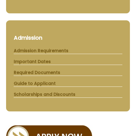
Admission
Admission Requirements
Important Dates
Required Documents
Guide to Applicant
Scholarships and Discounts