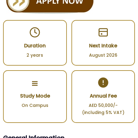
Duration
Next Intake
2 years
August 2026
Study Mode
Annual Fee
On Campus
AED 50,000/-
(including 5% VAT)