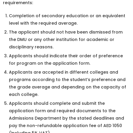
requirements:
Completion of secondary education or an equivalent
level with the required average.
The applicant should not have been dismissed from
the DMU or any other institution for academic or
disciplinary reasons.
Applicants should indicate their order of preference
for program on the application form.
Applicants are accepted in different colleges and
programs according to the student’s preference and
the grade average and depending on the capacity of
each college.
Applicants should complete and submit the
application form and required documents to the
Admissions Department by the stated deadlines and
pay the non-refundable application fee of AED 1050