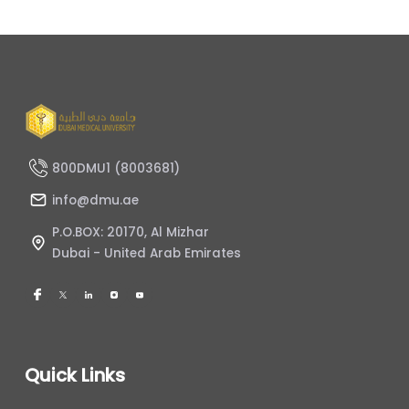
800DMU1 (8003681)
info@dmu.ae
P.O.BOX: 20170, Al Mizhar
Dubai - United Arab Emirates
Quick Links