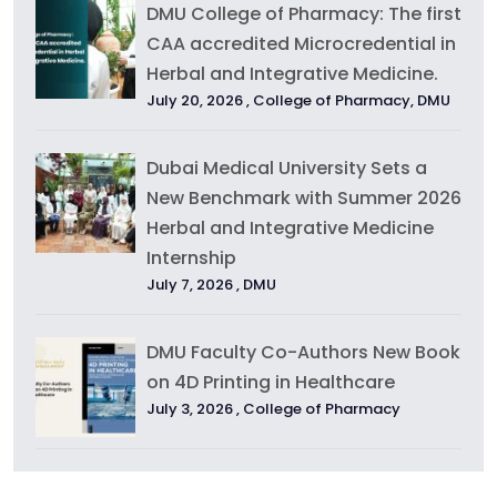
DMU College of Pharmacy: The first
CAA accredited Microcredential in
Herbal and Integrative Medicine.
July 20, 2026 ,
College of Pharmacy
,
DMU
Dubai Medical University Sets a
New Benchmark with Summer 2026
Herbal and Integrative Medicine
Internship
July 7, 2026 ,
DMU
DMU Faculty Co-Authors New Book
on 4D Printing in Healthcare
July 3, 2026 ,
College of Pharmacy