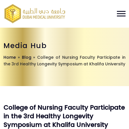
Media Hub
Home
»
Blog
»
College of Nursing Faculty Participate in
the 3rd Healthy Longevity Symposium at Khalifa University
College of Nursing Faculty Participate
in the 3rd Healthy Longevity
Symposium at Khalifa University