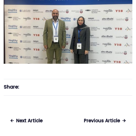
Share:
Next Article
Previous Article