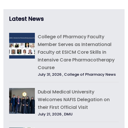
Latest News
College of Pharmacy Faculty
Member Serves as International
Faculty at ESICM Core Skills in
Intensive Care Pharmacotherapy
Course
July 31, 2026 ,
College of Pharmacy News
Dubai Medical University
Welcomes NAFIS Delegation on
their First Official Visit
July 21, 2026 ,
DMU