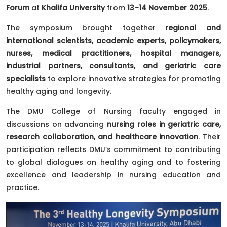
Forum
at
Khalifa University
from
13–14 November 2025
.
The symposium brought together
regional and
international scientists, academic experts, policymakers,
nurses, medical practitioners, hospital managers,
industrial partners, consultants, and geriatric care
specialists
to explore innovative strategies for promoting
healthy aging and longevity.
The DMU College of Nursing faculty engaged in
discussions on advancing
nursing roles in geriatric care,
research collaboration, and healthcare innovation
. Their
participation reflects DMU’s commitment to contributing
to global dialogues on healthy aging and to fostering
excellence and leadership in nursing education and
practice.