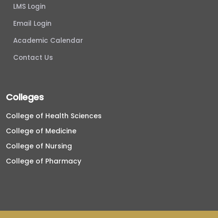
LMS Login
Email Login
Academic Calendar
Contact Us
Colleges
College of Health Sciences
College of Medicine
College of Nursing
College of Pharmacy