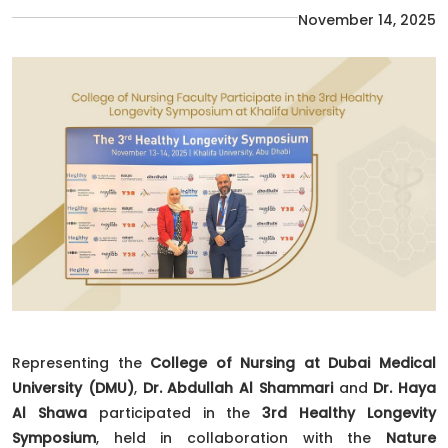
November 14, 2025
Representing the
College of Nursing at Dubai Medical
University (DMU)
,
Dr. Abdullah Al Shammari
and
Dr. Haya
Al Shawa
participated in the
3rd Healthy Longevity
Symposium
, held in collaboration with the
Nature