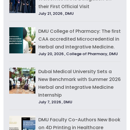
their First Official Visit
July 21, 2026 ,
DMU
DMU College of Pharmacy: The first
CAA accredited Microcredential in
Herbal and Integrative Medicine.
July 20, 2026 ,
College of Pharmacy
,
DMU
Dubai Medical University Sets a
New Benchmark with Summer 2026
Herbal and Integrative Medicine
Internship
July 7, 2026 ,
DMU
DMU Faculty Co-Authors New Book
on 4D Printing in Healthcare