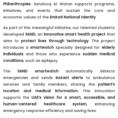
Philanthropies
. Sandooq Al Watan supports programs,
initiatives, and events that sustain the core and
economic values of the
Emirati National Identity
.
As part of this meaningful initiative, our talented students
developed
SAND
, an
innovative smart health project
that
aims to
protect lives through technology
. The project
introduces a
smartwatch
specially designed for
elderly
individuals
and those who experience
sudden medical
conditions
, such as epilepsy.
The
SAND smartwatch
automatically detects
emergencies and sends
instant alerts
to ambulance
services and family members, sharing the
patient’s
location and medical information
. This innovation
supports the
UAE’s vision for a smart, accessible, and
human-centered healthcare system
, enhancing
emergency response efficiency and saving lives.