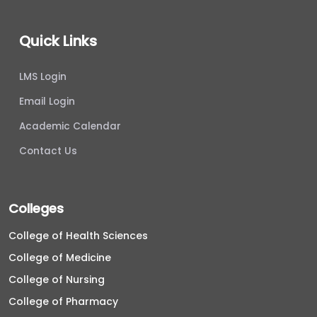
Quick Links
LMS Login
Email Login
Academic Calendar
Contact Us
Colleges
College of Health Sciences
College of Medicine
College of Nursing
College of Pharmacy