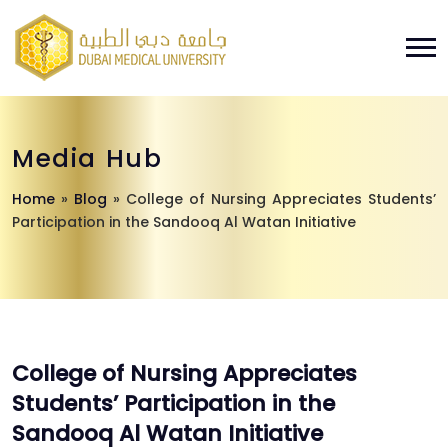
Media Hub
Home
»
Blog
»
College of Nursing Appreciates Students’
Participation in the Sandooq Al Watan Initiative
College of Nursing Appreciates
Students’ Participation in the
Sandooq Al Watan Initiative