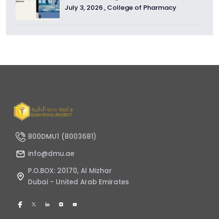
July 3, 2026 ,
College of Pharmacy
800DMU1 (8003681)
info@dmu.ae
P.O.BOX: 20170, Al Mizhar
Dubai - United Arab Emirates