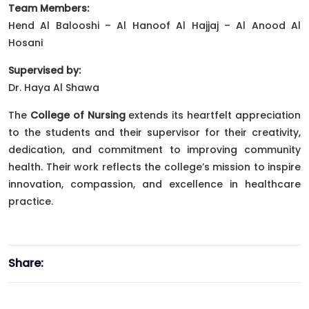
Team Members:
Hend Al Balooshi – Al Hanoof Al Hajjaj – Al Anood Al
Hosani
Supervised by:
Dr. Haya Al Shawa
The
College of Nursing
extends its heartfelt appreciation
to the students and their supervisor for their creativity,
dedication, and commitment to improving community
health. Their work reflects the college’s mission to inspire
innovation, compassion, and excellence in healthcare
practice.
Share: