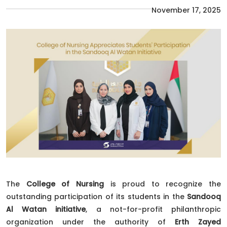
November 17, 2025
The
College of Nursing
is proud to recognize the
outstanding participation of its students in the
Sandooq
Al Watan initiative
, a not-for-profit philanthropic
organization under the authority of
Erth Zayed