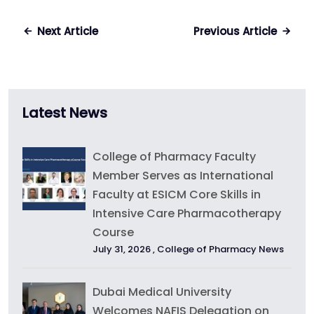
Next Article
Previous Article
Latest News
College of Pharmacy Faculty
Member Serves as International
Faculty at ESICM Core Skills in
Intensive Care Pharmacotherapy
Course
July 31, 2026 ,
College of Pharmacy News
Dubai Medical University
Welcomes NAFIS Delegation on