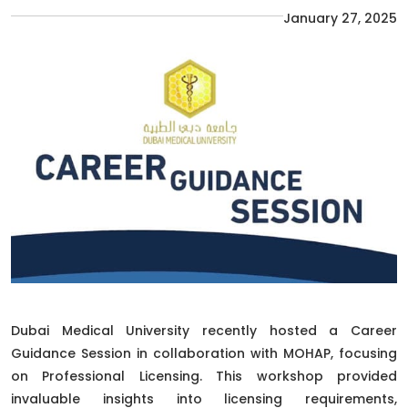
January 27, 2025
Dubai Medical University recently hosted a Career
Guidance Session in collaboration with MOHAP, focusing
on Professional Licensing. This workshop provided
invaluable insights into licensing requirements,