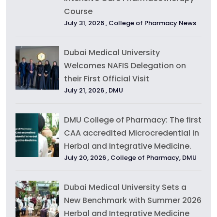
Course
July 31, 2026 ,
College of Pharmacy News
Dubai Medical University
Welcomes NAFIS Delegation on
their First Official Visit
July 21, 2026 ,
DMU
DMU College of Pharmacy: The first
CAA accredited Microcredential in
Herbal and Integrative Medicine.
July 20, 2026 ,
College of Pharmacy
,
DMU
Dubai Medical University Sets a
New Benchmark with Summer 2026
Herbal and Integrative Medicine