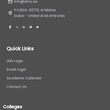
info@dmu.ae
P.O.BOX: 20170, Al Mizhar
Dubai - United Arab Emirates
Quick Links
LMS Login
Email Login
Academic Calendar
Contact Us
Colleges