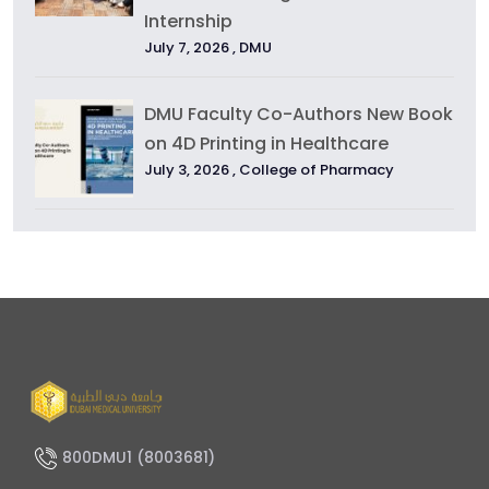
Internship
July 7, 2026 ,
DMU
DMU Faculty Co-Authors New Book
on 4D Printing in Healthcare
July 3, 2026 ,
College of Pharmacy
800DMU1 (8003681)