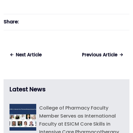
Share:
Next Article
Previous Article
Latest News
College of Pharmacy Faculty
Member Serves as International
Faculty at ESICM Core Skills in
Intensive Care Pharmacotherapy