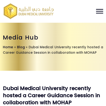
Media Hub
Home
»
Blog
»
Dubai Medical University recently hosted a
Career Guidance Session in collaboration with MOHAP
Dubai Medical University recently
hosted a Career Guidance Session in
collaboration with MOHAP