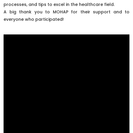
processes, and tips to excel in the healthcare field.
A big thank you to MOHAP for their support and to
everyone who participated!