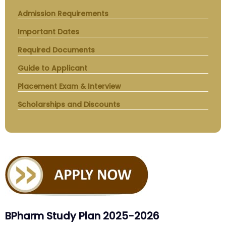
Admission Requirements
Important Dates
Required Documents
Guide to Applicant
Placement Exam & Interview
Scholarships and Discounts
BPharm Study Plan 2025-2026