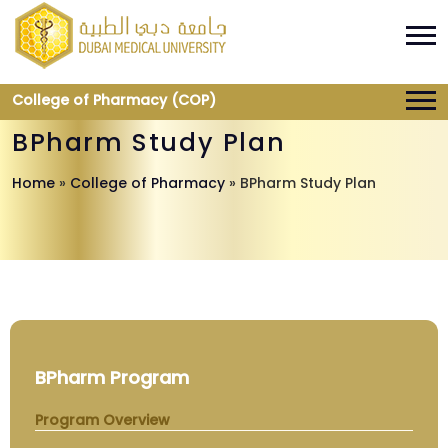
College of Pharmacy (COP)
BPharm Study Plan
Home
»
College of Pharmacy
»
BPharm Study Plan
BPharm Program
Program Overview