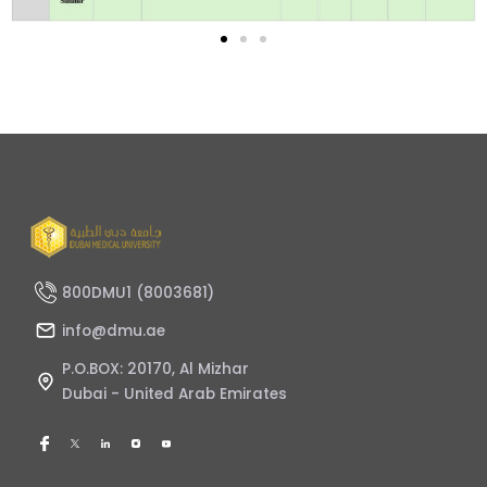
800DMU1 (8003681)
info@dmu.ae
P.O.BOX: 20170, Al Mizhar
Dubai - United Arab Emirates