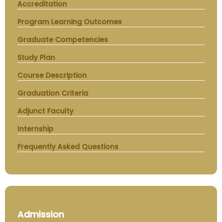
Accreditation
Program Learning Outcomes
Graduate Competencies
Study Plan
Course Description
Graduation Criteria
Adjunct Faculty
Internship
Frequently Asked Questions
Admission