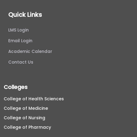
Quick Links
LMS Login
Email Login
Academic Calendar
Contact Us
Colleges
College of Health Sciences
College of Medicine
College of Nursing
College of Pharmacy