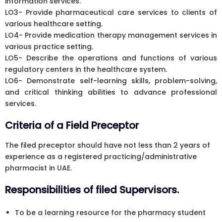
information services.
LO3- Provide pharmaceutical care services to clients of
various healthcare setting.
LO4- Provide medication therapy management services in
various practice setting.
LO5- Describe the operations and functions of various
regulatory centers in the healthcare system.
LO6- Demonstrate self-learning skills, problem-solving,
and critical thinking abilities to advance professional
services.
Criteria of a Field Preceptor
The filed preceptor should have not less than 2 years of
experience as a registered practicing/administrative
pharmacist in UAE.
Responsibilities of filed Supervisors.
To be a learning resource for the pharmacy student