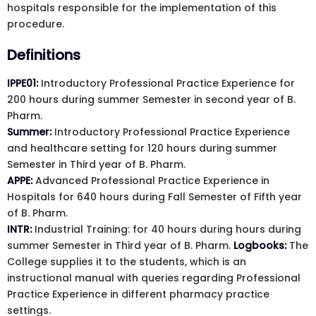
hospitals responsible for the implementation of this
procedure.
Definitions
IPPE01:
Introductory Professional Practice Experience for
200 hours during summer Semester in second year of B.
Pharm.
Summer:
Introductory Professional Practice Experience
and healthcare setting for 120 hours during summer
Semester in Third year of B. Pharm.
APPE:
Advanced Professional Practice Experience in
Hospitals for 640 hours during Fall Semester of Fifth year
of B. Pharm.
INTR:
Industrial Training: for 40 hours during hours during
summer Semester in Third year of B. Pharm.
Logbooks:
The
College supplies it to the students, which is an
instructional manual with queries regarding Professional
Practice Experience in different pharmacy practice
settings.