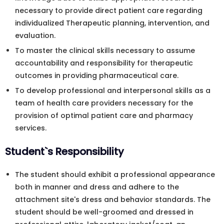
necessary to provide direct patient care regarding
individualized Therapeutic planning, intervention, and
evaluation.
To master the clinical skills necessary to assume
accountability and responsibility for therapeutic
outcomes in providing pharmaceutical care.
To develop professional and interpersonal skills as a
team of health care providers necessary for the
provision of optimal patient care and pharmacy
services.
Student`s Responsibility
The student should exhibit a professional appearance
both in manner and dress and adhere to the
attachment site's dress and behavior standards. The
student should be well-groomed and dressed in