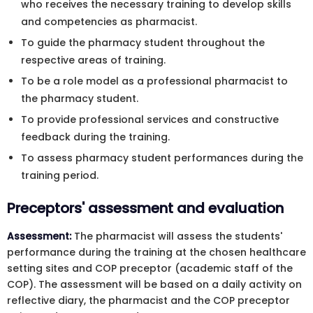
who receives the necessary training to develop skills
and competencies as pharmacist.
To guide the pharmacy student throughout the
respective areas of training.
To be a role model as a professional pharmacist to
the pharmacy student.
To provide professional services and constructive
feedback during the training.
To assess pharmacy student performances during the
training period.
Preceptors' assessment and evaluation
Assessment:
The pharmacist will assess the students'
performance during the training at the chosen healthcare
setting sites and COP preceptor (academic staff of the
COP). The assessment will be based on a daily activity on
reflective diary, the pharmacist and the COP preceptor