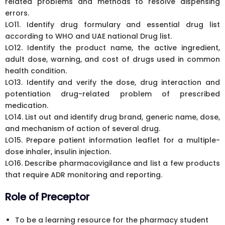
related problems and methods to resolve dispensing
errors.
LO11. Identify drug formulary and essential drug list
according to WHO and UAE national Drug list.
LO12. Identify the product name, the active ingredient,
adult dose, warning, and cost of drugs used in common
health condition.
LO13. Identify and verify the dose, drug interaction and
potentiation drug-related problem of prescribed
medication.
LO14. List out and identify drug brand, generic name, dose,
and mechanism of action of several drug.
LO15. Prepare patient information leaflet for a multiple-
dose inhaler, insulin injection.
LO16. Describe pharmacovigilance and list a few products
that require ADR monitoring and reporting.
Role of Preceptor
To be a learning resource for the pharmacy student