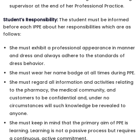
supervisor at the end of her Professional Practice.
Student’s Responsibility:
The student must be informed
before each IPPE about her responsibilities which are as
follows:
She must exhibit a professional appearance in manner
and dress and always adhere to the standards of
dress behavior.
She must wear her name badge at all times during PPE.
She must regard all information and activities relating
to the pharmacy, the medical community, and
customers to be confidential and, under no
circumstances will such knowledge be revealed to
anyone.
She must keep in mind that the primary aim of PPE is
learning. Learning is not a passive process but requires
a continuous, active commitment.