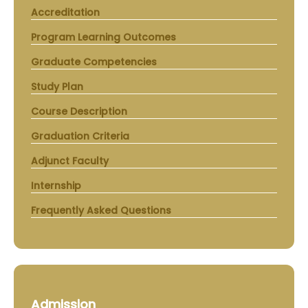
Accreditation
Program Learning Outcomes
Graduate Competencies
Study Plan
Course Description
Graduation Criteria
Adjunct Faculty
Internship
Frequently Asked Questions
Admission