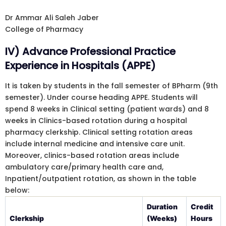
Dr Ammar Ali Saleh Jaber
College of Pharmacy
IV) Advance Professional Practice
Experience in Hospitals (APPE)
It is taken by students in the fall semester of BPharm (9th
semester). Under course heading APPE. Students will
spend 8 weeks in Clinical setting (patient wards) and 8
weeks in Clinics-based rotation during a hospital
pharmacy clerkship. Clinical setting rotation areas
include internal medicine and intensive care unit.
Moreover, clinics-based rotation areas include
ambulatory care/primary health care and,
Inpatient/outpatient rotation, as shown in the table
below:
Duration
Credit
Clerkship
(Weeks)
Hours