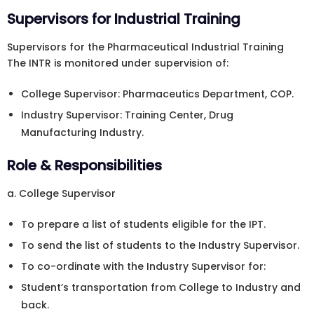
Supervisors for Industrial Training
Supervisors for the Pharmaceutical Industrial Training
The INTR is monitored under supervision of:
College Supervisor: Pharmaceutics Department, COP.
Industry Supervisor: Training Center, Drug
Manufacturing Industry.
Role & Responsibilities
a. College Supervisor
To prepare a list of students eligible for the IPT.
To send the list of students to the Industry Supervisor.
To co-ordinate with the Industry Supervisor for:
Student’s transportation from College to Industry and
back.