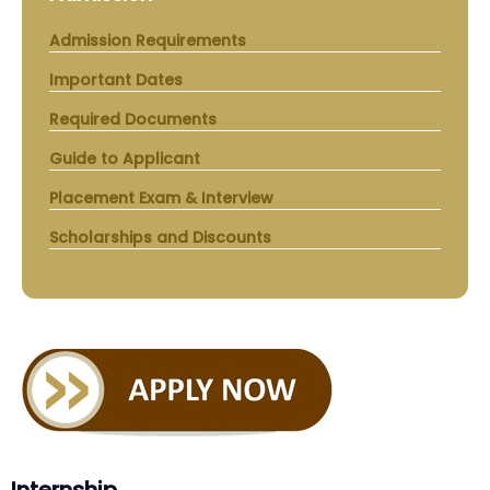
Admission Requirements
Important Dates
Required Documents
Guide to Applicant
Placement Exam & Interview
Scholarships and Discounts