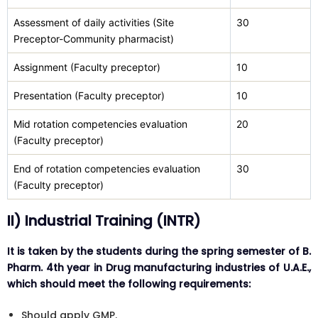
Assessment of daily activities (Site
30
Preceptor-Community pharmacist)
Assignment (Faculty preceptor)
10
Presentation (Faculty preceptor)
10
Mid rotation competencies evaluation
20
(Faculty preceptor)
End of rotation competencies evaluation
30
(Faculty preceptor)
II) Industrial Training (INTR)
It is taken by the students during the spring semester of B.
Pharm. 4th year in Drug manufacturing industries of U.A.E.,
which should meet the following requirements:
Should apply GMP.