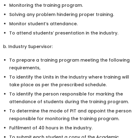
Monitoring the training program.
Solving any problem hindering proper training.
Monitor student’s attendance.
To attend students’ presentation in the industry.
b. Industry Supervisor:
To prepare a training program meeting the following
requirements,
To identify the Units in the Industry where training will
take place as per the prescribed schedule.
To identify the person responsible for marking the
attendance of students during the training program.
To determine the mode of PIT and appoint the person
responsible for monitoring the training program.
Fulfilment of 40 hours in the industry.
To submit each student a copy of the Academic