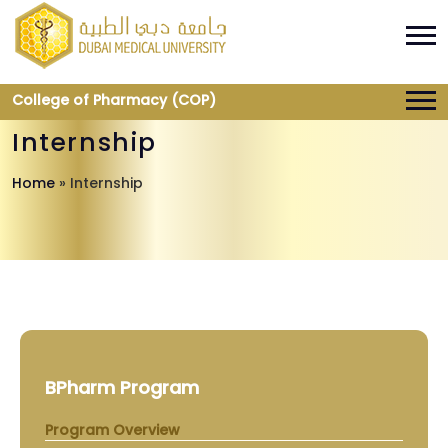
College of Pharmacy (COP)
Internship
Home
»
Internship
BPharm Program
Program Overview