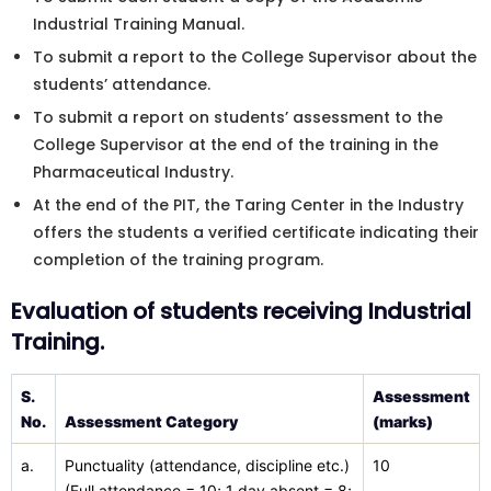
Industrial Training Manual.
To submit a report to the College Supervisor about the
students’ attendance.
To submit a report on students’ assessment to the
College Supervisor at the end of the training in the
Pharmaceutical Industry.
At the end of the PIT, the Taring Center in the Industry
offers the students a verified certificate indicating their
completion of the training program.
Evaluation of students receiving Industrial
Training.
S.
Assessment
No.
Assessment Category
(marks)
a.
Punctuality (attendance, discipline etc.)
10
(Full attendance = 10; 1 day absent = 8;