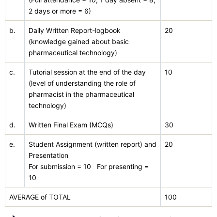
2 days or more = 6)
b.
Daily Written Report-logbook
20
(knowledge gained about basic
pharmaceutical technology)
c.
Tutorial session at the end of the day
10
(level of understanding the role of
pharmacist in the pharmaceutical
technology)
d.
Written Final Exam (MCQs)
30
e.
Student Assignment (written report) and
20
Presentation
For submission = 10 For presenting =
10
AVERAGE of TOTAL
100