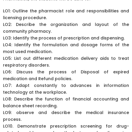
LO1: Outline the pharmacist role and responsibilities and
licensing procedure.
LO2: Describe the organization and layout of the
community pharmacy.
LO3: Identify the process of prescription and dispensing.
LO4: Identify the formulation and dosage forms of the
most used medication.
LO5: List out different medication delivery aids to treat
respiratory disorders.
LO6: Discuss the process of Disposal of expired
medication and Refund policies.
LO7: Adapt constantly to advances in information
technology at the workplace.
LO8: Describe the function of financial accounting and
balance sheet recording.
LO9: observe and describe the medical insurance
process.
LO10. Demonstrate prescription screening for drug-