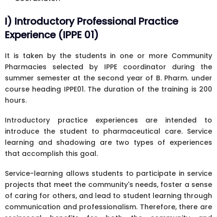
I) Introductory Professional Practice
Experience (IPPE 01)
It is taken by the students in one or more Community
Pharmacies selected by IPPE coordinator during the
summer semester at the second year of B. Pharm. under
course heading IPPE01. The duration of the training is 200
hours.
Introductory practice experiences are intended to
introduce the student to pharmaceutical care. Service
learning and shadowing are two types of experiences
that accomplish this goal.
Service-learning allows students to participate in service
projects that meet the community's needs, foster a sense
of caring for others, and lead to student learning through
communication and professionalism. Therefore, there are