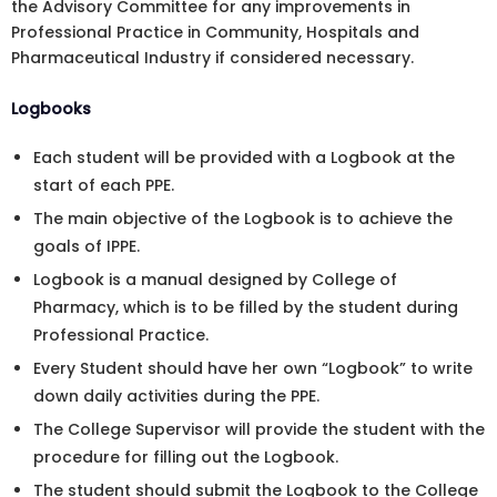
the Advisory Committee for any improvements in
Professional Practice in Community, Hospitals and
Pharmaceutical Industry if considered necessary.
Logbooks
Each student will be provided with a Logbook at the
start of each PPE.
The main objective of the Logbook is to achieve the
goals of IPPE.
Logbook is a manual designed by College of
Pharmacy, which is to be filled by the student during
Professional Practice.
Every Student should have her own “Logbook” to write
down daily activities during the PPE.
The College Supervisor will provide the student with the
procedure for filling out the Logbook.
The student should submit the Logbook to the College