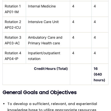
Rotation 1
Internal Medicine
4
4
AP01-IM
Rotation 2
Intensive Care Unit
4
4
AP02-ICU
Rotation 3
Ambulatory Care and
4
4
AP03-AC
Primary Health care
Rotation 4
Inpatient/outpatient
4
4
AP04-IP
rotation
Credit Hours (Total)
16
(640
hours)
General Goals and Objectives
To develop a sufficient, relevant, and experiential
knowledge base to utilize appropriate resources