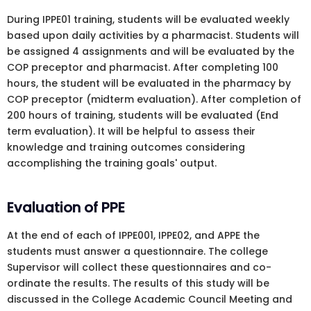
During IPPE01 training, students will be evaluated weekly
based upon daily activities by a pharmacist. Students will
be assigned 4 assignments and will be evaluated by the
COP preceptor and pharmacist. After completing 100
hours, the student will be evaluated in the pharmacy by
COP preceptor (midterm evaluation). After completion of
200 hours of training, students will be evaluated (End
term evaluation). It will be helpful to assess their
knowledge and training outcomes considering
accomplishing the training goals' output.
Evaluation of PPE
At the end of each of IPPE001, IPPE02, and APPE the
students must answer a questionnaire. The college
Supervisor will collect these questionnaires and co-
ordinate the results. The results of this study will be
discussed in the College Academic Council Meeting and