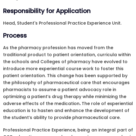
Responsibility for Application
Head, Student's Professional Practice Experience Unit.
Process
As the pharmacy profession has moved from the
traditional product to patient orientation, curricula within
the schools and Colleges of pharmacy have evolved to
introduce more experiential course work to foster this
patient orientation. This change has been supported by
the philosophy of pharmaceutical care that encourages
pharmacists to assume a patient advocacy role in
optimizing a patient’s drug therapy while minimizing the
adverse effects of the medication
.
The role of experiential
education is to hasten and enhance the development of
the student’s ability to provide pharmaceutical care.
Professional Practice Experience, being an integral part of