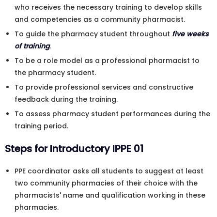
who receives the necessary training to develop skills
and competencies as a community pharmacist.
To guide the pharmacy student throughout
five weeks
of training
.
To be a role model as a professional pharmacist to
the pharmacy student.
To provide professional services and constructive
feedback during the training.
To assess pharmacy student performances during the
training period.
Steps for Introductory IPPE 01
PPE coordinator asks all students to suggest at least
two community pharmacies of their choice with the
pharmacists' name and qualification working in these
pharmacies.