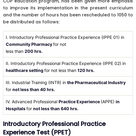
COP education program, has been given more emphasis
to improve its implementation in the present curriculum
and the number of hours has been rescheduled to 1050 to
be distributed as follows:
I. Introductory Professional Practice Experience (IPPE 01) in
Community Pharmacy
for not
less than
200 hrs.
II. Introductory Professional Practice Experience (IPPE 02) in
healthcare setting
for not less than
120 hrs.
III. Industrial Training (INTR) in
the Pharmaceutical Industry
for
not less than 40 hrs.
IV. Advanced Professional
Practice Experience
(APPE)
in
Hospitals
for
not less than 640 hrs.
Introductory Professional Practice
Experience Test (PPET)