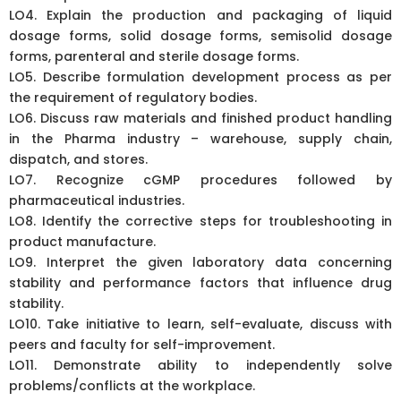
LO4. Explain the production and packaging of liquid
dosage forms, solid dosage forms, semisolid dosage
forms, parenteral and sterile dosage forms.
LO5. Describe formulation development process as per
the requirement of regulatory bodies.
LO6. Discuss raw materials and finished product handling
in the Pharma industry – warehouse, supply chain,
dispatch, and stores.
LO7. Recognize cGMP procedures followed by
pharmaceutical industries.
LO8. Identify the corrective steps for troubleshooting in
product manufacture.
LO9. Interpret the given laboratory data concerning
stability and performance factors that influence drug
stability.
LO10. Take initiative to learn, self-evaluate, discuss with
peers and faculty for self-improvement.
LO11. Demonstrate ability to independently solve
problems/conflicts at the workplace.