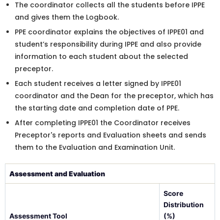
The coordinator collects all the students before IPPE
and gives them the Logbook.
PPE coordinator explains the objectives of IPPE01 and
student’s responsibility during IPPE and also provide
information to each student about the selected
preceptor.
Each student receives a letter signed by IPPE01
coordinator and the Dean for the preceptor, which has
the starting date and completion date of PPE.
After completing IPPE01 the Coordinator receives
Preceptor's reports and Evaluation sheets and sends
them to the Evaluation and Examination Unit.
Assessment and Evaluation
Score
Distribution
Assessment Tool
(%)