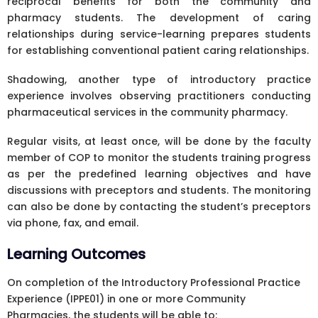
reciprocal benefits for both the community and
pharmacy students. The development of caring
relationships during service-learning prepares students
for establishing conventional patient caring relationships.
Shadowing, another type of introductory practice
experience involves observing practitioners conducting
pharmaceutical services in the community pharmacy.
Regular visits, at least once, will be done by the faculty
member of COP to monitor the students training progress
as per the predefined learning objectives and have
discussions with preceptors and students. The monitoring
can also be done by contacting the student’s preceptors
via phone, fax, and email.
Learning Outcomes
On completion of the Introductory Professional Practice
Experience (IPPE01) in one or more Community
Pharmacies, the students will be able to: