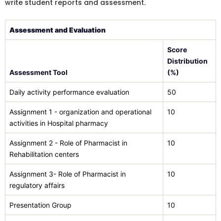
write student reports and assessment.
Assessment and Evaluation
Score
Distribution
Assessment Tool
(%)
Daily activity performance evaluation
50
Assignment 1 - organization and operational
10
activities in Hospital pharmacy
Assignment 2 - Role of Pharmacist in
10
Rehabilitation centers
Assignment 3- Role of Pharmacist in
10
regulatory affairs
Presentation Group
10