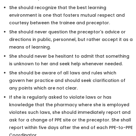
She should recognize that the best learning
environment is one that fosters mutual respect and
courtesy between the trainee and preceptor.
She should never question the preceptor's advice or
directions in public, personnel, but rather accept it as a
means of learning.
She should never be hesitant to admit that something
is unknown to her and seek help whenever needed.
She should be aware of all laws and rules which
govern her practice and should seek clarification of
any points which are not clear.
If she is regularly asked to violate laws or has
knowledge that the pharmacy where she is employed
violates such laws, she should immediately report and
ask for a change of PPE site or the preceptor. She shall
report within five days after the end of each PPE-to-PPE
Coordinator.