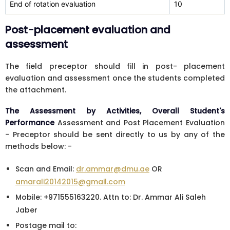
End of rotation evaluation
10
Post-placement evaluation and
assessment
The field preceptor should fill in post- placement
evaluation and assessment once the students completed
the attachment.
The Assessment by Activities, Overall Student's
Performance
Assessment and Post Placement Evaluation
- Preceptor should be sent directly to us by any of the
methods below: -
Scan and Email:
dr.ammar@dmu.ae
OR
amarali20142015@gmail.com
Mobile: +971555163220. Attn to: Dr. Ammar Ali Saleh
Jaber
Postage mail to: