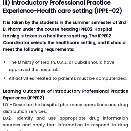
III) Introductory Professional Practice
Experience-Health care setting (IPPE-02)
It is taken by the students in the summer semester of 3rd
B. Pharm under the course heading IPPE02. Hospital
training is taken in a healthcare setting. The IPPE02
Coordinator selects the healthcare setting, and it should
meet the following requirements:
The Ministry of Health, U.A.E. or Dubai should have
approved the hospital.
All activities related to patients must be computerized.
Learning Outcomes of Introductory Professional Practice
Experience (IPPE02
)
LO1- Describe the hospital pharmacy operations and drug
distribution services.
LO2- Identify and use appropriate drug information
sources and apply that information to respond to drug