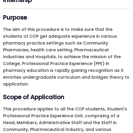
Internship
Purpose
The aim of this procedure is to make sure that the
students of COP get adequate experience in various
pharmacy practice settings such as Community
Pharmacies, health care setting, Pharmaceutical
Industries and Hospitals, to achieve the mission of the
College. Professional Practice Experience (PPE) in
pharmacy education is rapidly gaining recognition as it
enriches undergraduate curriculum and bridges theory to
application.
Scope of Application
This procedure applies to all the COP students, Student's
Professional Practice Experience Unit, comprising of a
Head, Members, Administrative Staff and the Staff in
Community, Pharmaceutical Industry, and various