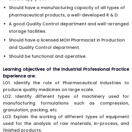
Should have a manufacturing capacity of all types of
pharmaceutical products, a well-developed R & D.
A good Quality Control department and well-arranged
storage facilities.
Should have a licensed MOH Pharmacist in Production
and Quality Control department.
Should be functional and operative.
Learning objectives of the Industrial Professional Practice
Experience are:
LO1. Identify the role of Pharmaceutical Industries to
produce quality medicines on large scale.
LO2. Identify different types of machinery used for
manufacturing formulations such as compression,
granulation, packing, etc.
LO3. Explain the working of different types of equipment
used for the analysis of raw materials, in-process, and
finished products.