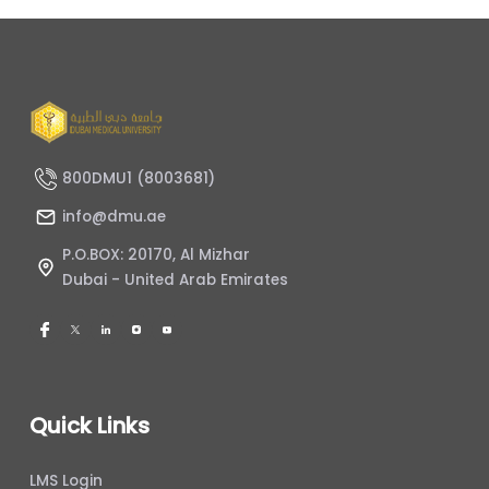
800DMU1 (8003681)
info@dmu.ae
P.O.BOX: 20170, Al Mizhar
Dubai - United Arab Emirates
Quick Links
LMS Login