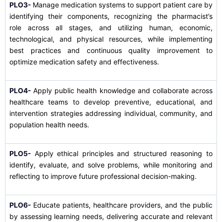
PLO3-
Manage medication systems to support patient care by
identifying their components, recognizing the pharmacist’s
role across all stages, and utilizing human, economic,
technological, and physical resources, while implementing
best practices and continuous quality improvement to
optimize medication safety and effectiveness.
PLO4-
Apply public health knowledge and collaborate across
healthcare teams to develop preventive, educational, and
intervention strategies addressing individual, community, and
population health needs.
PLO5-
Apply ethical principles and structured reasoning to
identify, evaluate, and solve problems, while monitoring and
reflecting to improve future professional decision-making.
PLO6-
Educate patients, healthcare providers, and the public
by assessing learning needs, delivering accurate and relevant