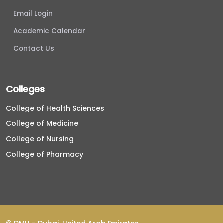
Email Login
Academic Calendar
Contact Us
Colleges
College of Health Sciences
College of Medicine
College of Nursing
College of Pharmacy