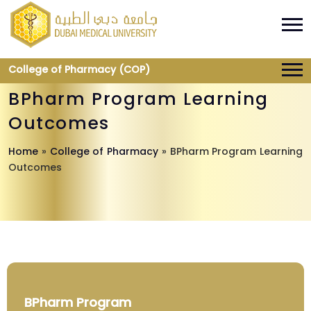
College of Pharmacy (COP)
BPharm Program Learning
Outcomes
Home
»
College of Pharmacy
»
BPharm Program Learning
Outcomes
BPharm Program