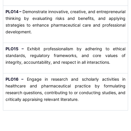
PLO14 –
Demonstrate innovative, creative, and entrepreneurial
thinking by evaluating risks and benefits, and applying
strategies to enhance pharmaceutical care and professional
development.
PLO15 –
Exhibit professionalism by adhering to ethical
standards, regulatory frameworks, and core values of
integrity, accountability, and respect in all interactions.
PLO16 –
Engage in research and scholarly activities in
healthcare and pharmaceutical practice by formulating
research questions, contributing to or conducting studies, and
critically appraising relevant literature.