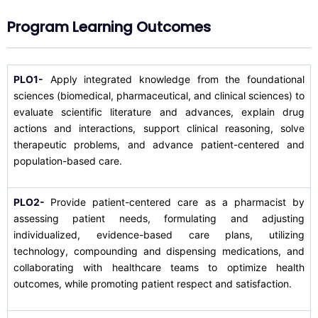
Program Learning Outcomes
PLO1-
Apply integrated knowledge from the foundational
sciences (biomedical, pharmaceutical, and clinical sciences) to
evaluate scientific literature and advances, explain drug
actions and interactions, support clinical reasoning, solve
therapeutic problems, and advance patient-centered and
population-based care.
PLO2-
Provide patient-centered care as a pharmacist by
assessing patient needs, formulating and adjusting
individualized, evidence-based care plans, utilizing
technology, compounding and dispensing medications, and
collaborating with healthcare teams to optimize health
outcomes, while promoting patient respect and satisfaction.