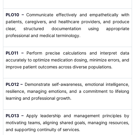
PLO10 –
Communicate effectively and empathetically with
patients, caregivers, and healthcare providers, and produce
clear, structured documentation using appropriate
professional and medical terminology.
PLO11 –
Perform precise calculations and interpret data
accurately to optimize medication dosing, minimize errors, and
improve patient outcomes across diverse populations.
PLO12 –
Demonstrate self-awareness, emotional intelligence,
resilience, managing emotions, and a commitment to lifelong
learning and professional growth.
PLO13 –
Apply leadership and management principles by
motivating teams, aligning shared goals, managing resources,
and supporting continuity of services.