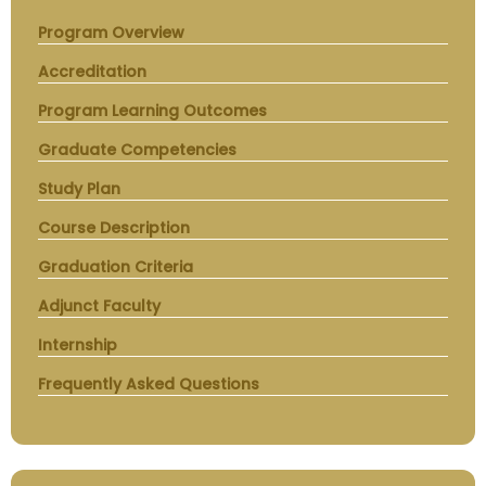
Program Overview
Accreditation
Program Learning Outcomes
Graduate Competencies
Study Plan
Course Description
Graduation Criteria
Adjunct Faculty
Internship
Frequently Asked Questions