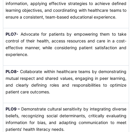
information, applying effective strategies to achieve defined
learning objectives, and coordinating with healthcare teams to
ensure a consistent, team-based educational experience.
PLO7-
Advocate for patients by empowering them to take
control of their health, access resources and care in a cost-
effective manner, while considering patient satisfaction and
experience.
PLO8-
Collaborate within healthcare teams by demonstrating
mutual respect and shared values, engaging in peer learning,
and clearly defining roles and responsibilities to optimize
patient care outcomes.
PLO9 –
Demonstrate cultural sensitivity by integrating diverse
beliefs, recognizing social determinants, critically evaluating
information for bias, and adapting communication to meet
patients’ health literacy needs.