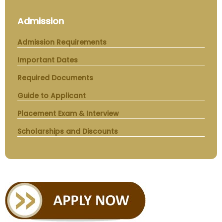
Admission
Admission Requirements
Important Dates
Required Documents
Guide to Applicant
Placement Exam & Interview
Scholarships and Discounts